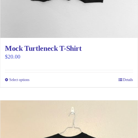
Mock Turtleneck T-Shirt
$
20.00
Select options
This
Details
product
has
multiple
variants.
The
options