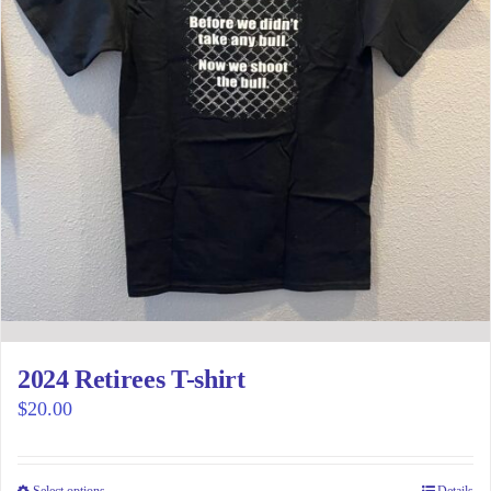
2024 Retirees T-shirt
$
20.00
Select options
Details