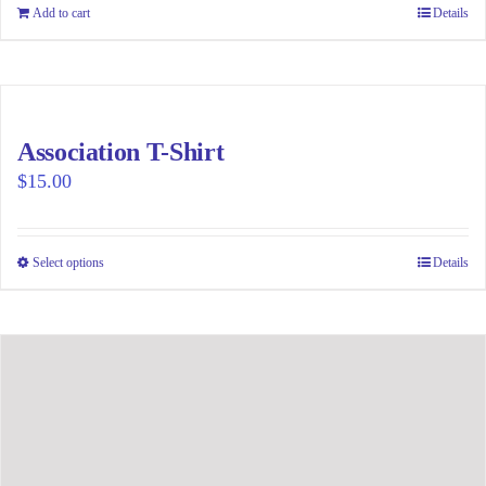
be
Add to cart
Details
chosen
on
the
product
page
Association T-Shirt
$
15.00
Select options
This
Details
product
has
multiple
variants.
The
options
may