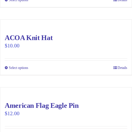
This
product
has
multiple
variants.
ACOA Knit Hat
The
$
10.00
options
may
be
Select options
This
Details
chosen
product
on
has
the
multiple
product
variants.
page
American Flag Eagle Pin
The
$
12.00
options
may