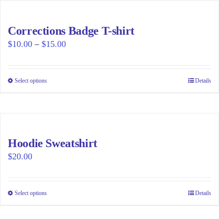
multiple
variants.
Corrections Badge T-shirt
The
Price
$
10.00
–
$
15.00
options
range:
may
$10.00
be
Select options
This
Details
through
chosen
product
$15.00
on
has
the
multiple
product
variants.
page
Hoodie Sweatshirt
The
$
20.00
options
may
be
Select options
This
Details
chosen
product
on