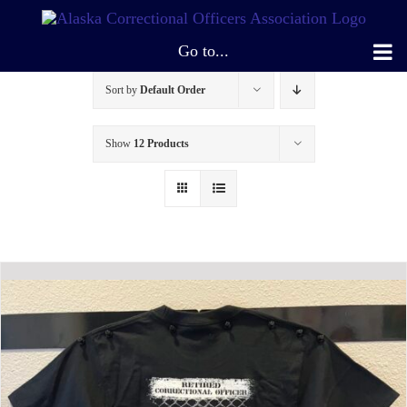
Skip
to
Go to...
content
Sort by
Default Order
Show
12 Products