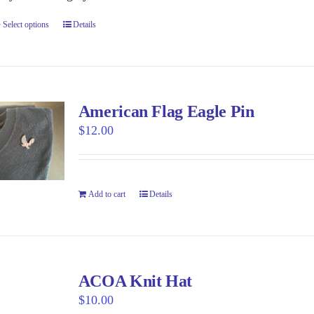
the
Select options
This
Details
product
product
page
has
multiple
variants.
American Flag Eagle Pin
The
$
12.00
options
may
be
Add to cart
Details
chosen
on
the
product
page
ACOA Knit Hat
$
10.00