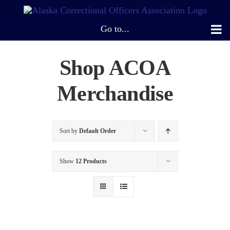
Skip
to
Go to...
content
Shop ACOA
Merchandise
Sort by
Default Order
Show
12 Products