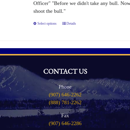
the
Officer" "Before we didn't take any bull. No
product
shoot the bull."
page
Select options
This
Details
product
has
multiple
variants.
The
CONTACT US
options
may
Phone
be
(907) 646-2262
chosen
(888) 781-2262
on
the
Fax
product
(907) 646-2286
page