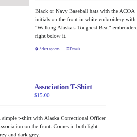
may
be
Black or Navy Baseball hats with the ACOA
chosen
initials on the front in white embroidery with
on
"Walking Alaska's Toughest Beat" embroider
the
right below it.
product
Select options
This
Details
page
product
has
multiple
variants.
Association T-Shirt
The
$
15.00
options
may
be
 simple t-shirt with Alaska Correctional Officer
chosen
ssociation on the front. Comes in both light
on
rey and dark grey.