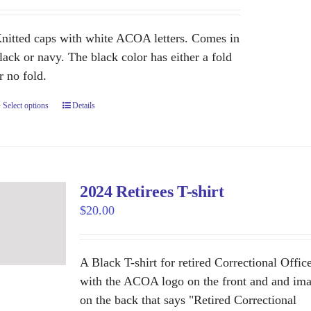
nitted caps with white ACOA letters. Comes in
lack or navy. The black color has either a fold
r no fold.
Select options
This
Details
product
has
multiple
variants.
2024 Retirees T-shirt
The
$
20.00
options
may
be
A Black T-shirt for retired Correctional Offic
chosen
with the ACOA logo on the front and and im
on
on the back that says "Retired Correctional