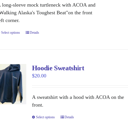
be
 long-sleeve mock turtleneck with ACOA and
chosen
Walking Alaska's Toughest Beat"on the front
on
eft corner.
the
Select options
This
Details
product
product
page
has
multiple
variants.
Hoodie Sweatshirt
The
$
20.00
options
may
be
A sweatshirt with a hood with ACOA on the
chosen
front.
on
Select options
This
Details
the
product
product