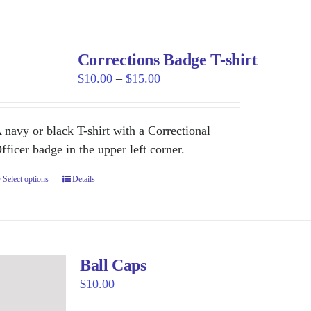
has
page
multiple
variants.
Corrections Badge T-shirt
The
Price
$
10.00
–
$
15.00
options
range:
may
$10.00
be
 navy or black T-shirt with a Correctional
through
chosen
fficer badge in the upper left corner.
$15.00
on
Select options
This
Details
the
product
product
has
page
multiple
variants.
Ball Caps
The
$
10.00
options