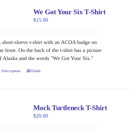
We Got Your Six T-Shirt
$
15.00
 short-sleeve t-shirt with an ACOA badge on
he front. On the back of the t-shirt has a picture
f Alaska and the words "We Got Your Six."
Select options
This
Details
product
has
multiple
variants.
Mock Turtleneck T-Shirt
The
$
20.00
options
may