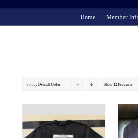
Skip
to
Home
Member Inf
content
Sort by
Default Order
Show
12 Products