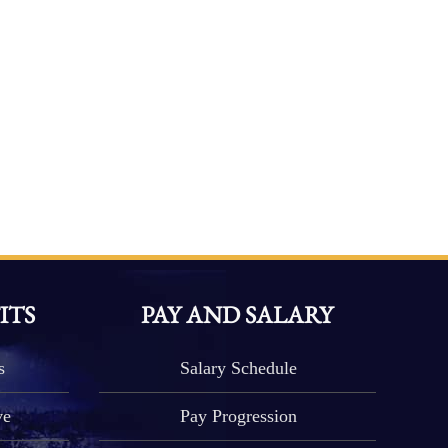
ITS
PAY AND SALARY
s
Salary Schedule
ve
Pay Progression