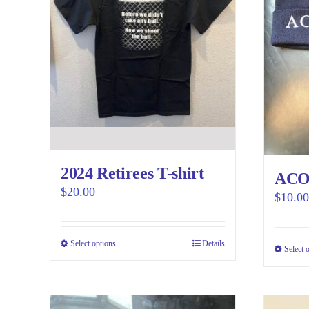
2024 Retirees T-shirt
ACOA
$
20.00
$
10.00
Select options
This
Details
Select 
product
has
multiple