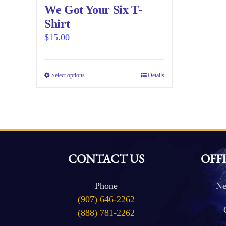
We Got Your Six T-
Shirt
$
15.00
Select options
This
Details
product
has
multiple
variants.
The
CONTACT US
OFF
options
may
be
Phone
Ne
(907) 646-2262
chosen
(888) 781-2262
on