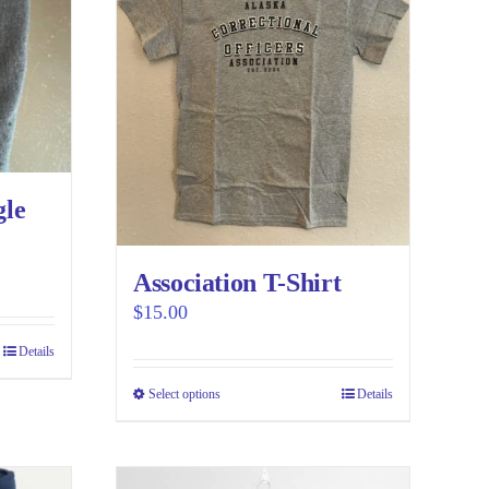
gle
Association T-Shirt
$
15.00
Details
Select options
This
Details
product
has
multiple