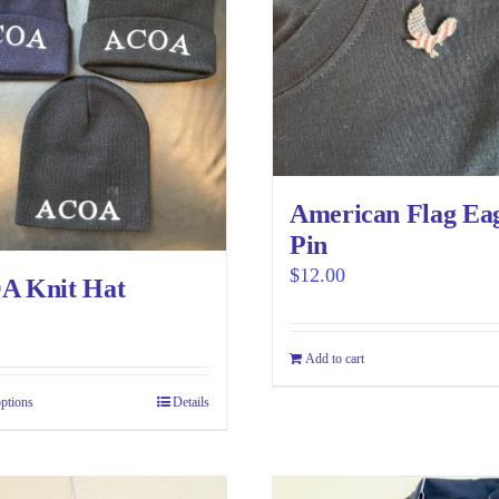
American Flag Ea
Pin
$
12.00
 Knit Hat
Add to cart
options
This
Details
product
has
multiple