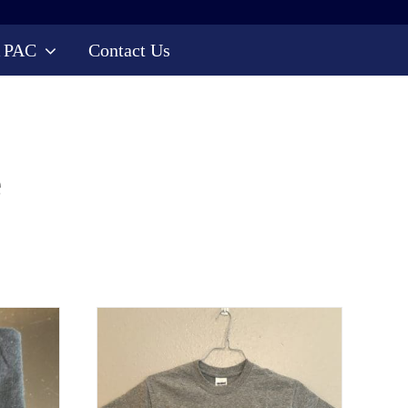
 PAC
Contact Us
e