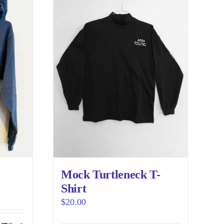
variants.
The
options
may
be
chosen
on
the
product
page
Mock Turtleneck T-
Shirt
$
20.00