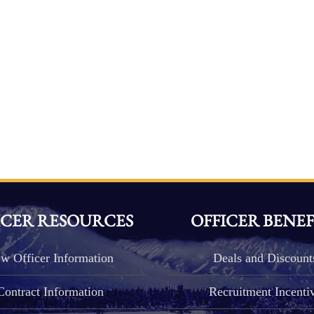
ICER RESOURCES
OFFICER BENEF
w Officer Information
Deals and Discount
Contract Information
Recruitment Incenti