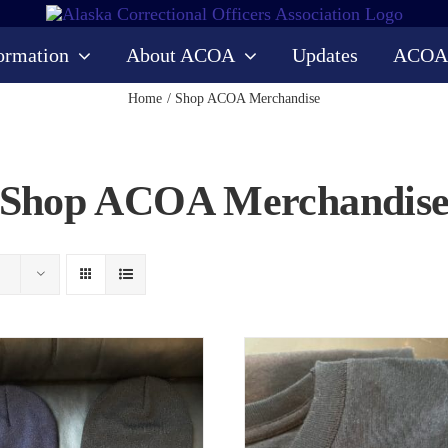
ormation
About ACOA
Updates
ACOA
Home
Shop ACOA Merchandise
Shop ACOA Merchandis