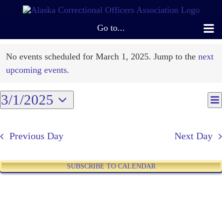
Skip
to
Go to...
content
Events
No events scheduled for March 1, 2025. Jump to the
next
Notice
for
upcoming events
.
March
3/1/2025
E
V
Da
V
Select
1,
N
N
date.
Previous Day
Next Day
2025
SUBSCRIBE TO CALENDAR