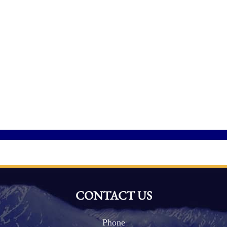
CONTACT US
Phone